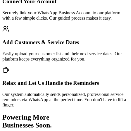
Connect Your Account
Securely link your WhatsApp Business Account to our platform
with a few simple clicks. Our guided process makes it easy.
Add Customers & Service Dates
Easily upload your customer list and their next service dates. Our
platform keeps everything organized for you.
Relax and Let Us Handle the Reminders
Our system automatically sends personalized, professional service
reminders via WhatsApp at the perfect time. You don't have to lift a
finger.
Powering More
Businesses Soon.