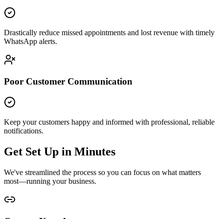
Drastically reduce missed appointments and lost revenue with timely
WhatsApp alerts.
Poor Customer Communication
Keep your customers happy and informed with professional, reliable
notifications.
Get Set Up in Minutes
We've streamlined the process so you can focus on what matters
most—running your business.