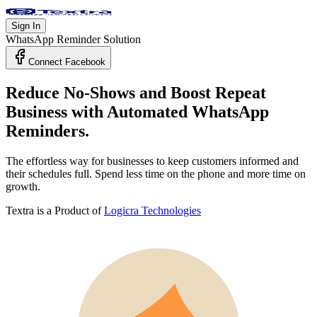
Sign In
WhatsApp Reminder Solution
Connect Facebook
Reduce No-Shows and Boost Repeat
Business with
Automated WhatsApp
Reminders.
The effortless way for businesses to keep customers informed and
their schedules full. Spend less time on the phone and more time on
growth.
Textra is a Product of
Logicra Technologies