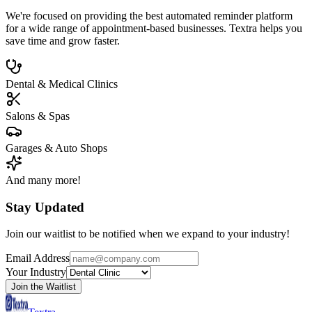
We're focused on providing the best automated reminder platform
for a wide range of appointment-based businesses. Textra helps you
save time and grow faster.
Dental & Medical Clinics
Salons & Spas
Garages & Auto Shops
And many more!
Stay Updated
Join our waitlist to be notified when we expand to your industry!
Email Address
Your Industry
Join the Waitlist