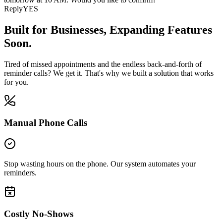
Reply
YES
Built for Businesses,
Expanding Features
Soon.
Tired of missed appointments and the endless back-and-forth of
reminder calls? We get it. That's why we built a solution that works
for you.
Manual Phone Calls
Stop wasting hours on the phone. Our system automates your
reminders.
Costly No-Shows