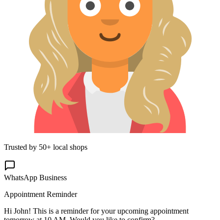
Trusted by 50+ local shops
WhatsApp Business
Appointment Reminder
Hi John! This is a reminder for your upcoming appointment
tomorrow at 10 AM. Would you like to confirm?