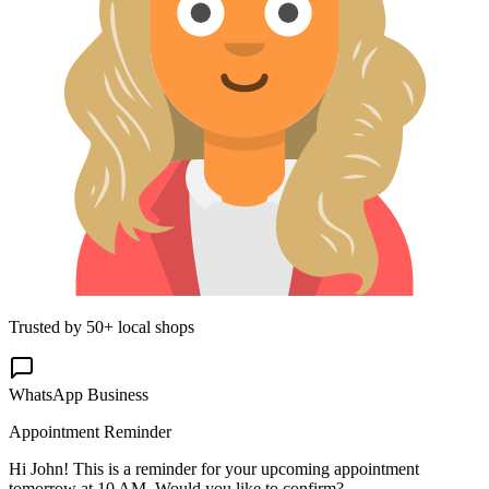
Trusted by 50+ local shops
WhatsApp Business
Appointment Reminder
Hi John! This is a reminder for your upcoming appointment
tomorrow at 10 AM. Would you like to confirm?