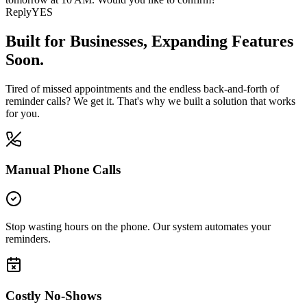
Reply
YES
Built for Businesses,
Expanding Features
Soon.
Tired of missed appointments and the endless back-and-forth of
reminder calls? We get it. That's why we built a solution that works
for you.
Manual Phone Calls
Stop wasting hours on the phone. Our system automates your
reminders.
Costly No-Shows