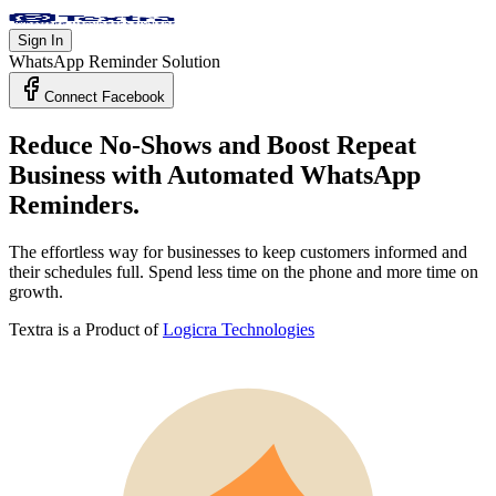
Sign In
WhatsApp Reminder Solution
Connect Facebook
Reduce No-Shows and Boost Repeat
Business with
Automated WhatsApp
Reminders.
The effortless way for businesses to keep customers informed and
their schedules full. Spend less time on the phone and more time on
growth.
Textra is a Product of
Logicra Technologies