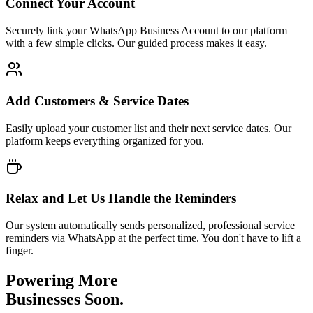
Connect Your Account
Securely link your WhatsApp Business Account to our platform
with a few simple clicks. Our guided process makes it easy.
Add Customers & Service Dates
Easily upload your customer list and their next service dates. Our
platform keeps everything organized for you.
Relax and Let Us Handle the Reminders
Our system automatically sends personalized, professional service
reminders via WhatsApp at the perfect time. You don't have to lift a
finger.
Powering More
Businesses Soon.