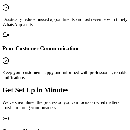
Drastically reduce missed appointments and lost revenue with timely
WhatsApp alerts.
Poor Customer Communication
Keep your customers happy and informed with professional, reliable
notifications.
Get Set Up in Minutes
We've streamlined the process so you can focus on what matters
most—running your business.