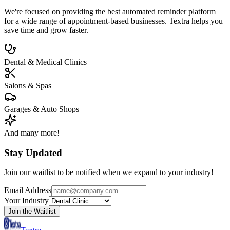
We're focused on providing the best automated reminder platform
for a wide range of appointment-based businesses. Textra helps you
save time and grow faster.
Dental & Medical Clinics
Salons & Spas
Garages & Auto Shops
And many more!
Stay Updated
Join our waitlist to be notified when we expand to your industry!
Email Address
Your Industry
Join the Waitlist